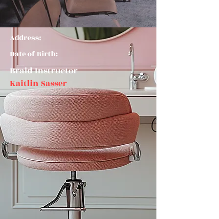
Address:
Date of Birth:
Braid Instructor
Kaitlin Sasser