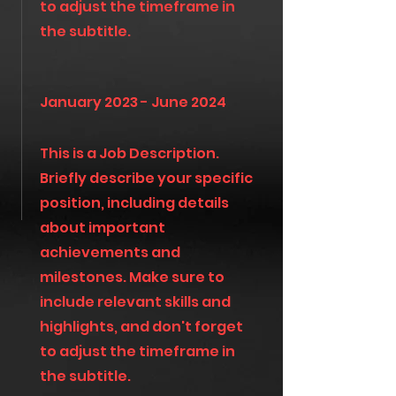
to adjust the timeframe in
the subtitle.
January 2023 - June 2024
This is a Job Description.
Briefly describe your specific
position, including details
about important
achievements and
milestones. Make sure to
include relevant skills and
highlights, and don't forget
to adjust the timeframe in
the subtitle.