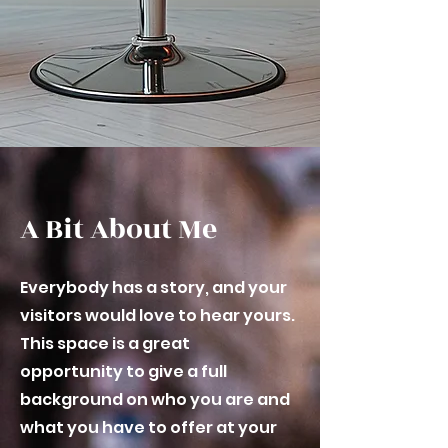
A Bit About Me
Everybody has a story, and your
visitors would love to hear yours.
This space is a great
opportunity to give a full
background on who you are and
what you have to offer at your