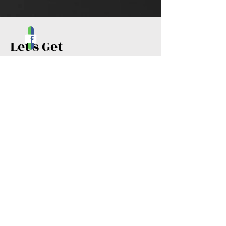
Let's Get
Social